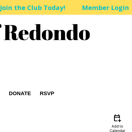
Join the Club Today!
Member Login
f Redondo
DONATE
RSVP
calendar_add_on
Add to
Calendar