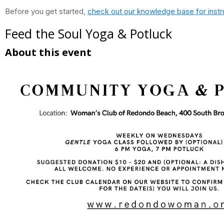
Before you get started,
check out our knowledge base for instr
Feed the Soul Yoga & Potluck
About this event