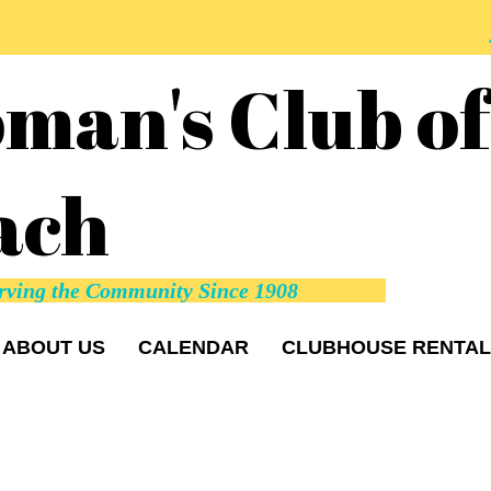
man's Club o
ach
rving the Community Since 1908
ABOUT US
CALENDAR
CLUBHOUSE RENTAL