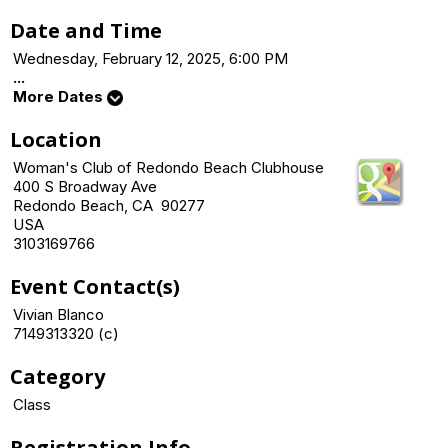
Date and Time
Wednesday, February 12, 2025, 6:00 PM
...
More Dates
Location
Woman's Club of Redondo Beach Clubhouse
400 S Broadway Ave
Redondo Beach, CA 90277
USA
3103169766
Event Contact(s)
Vivian Blanco
7149313320 (c)
Category
Class
Registration Info