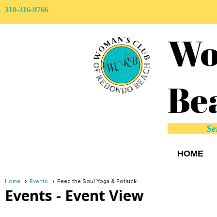
310-316-9766
Wo
Be
Se
HOME
Home
Events
Feed the Soul Yoga & Potluck
Events
- Event View