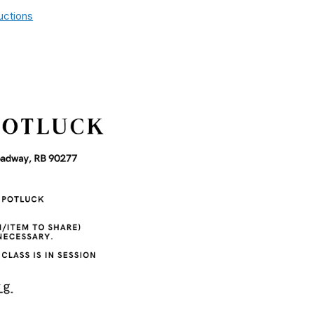
uctions