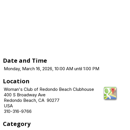
Date and Time
Monday, March 16, 2026, 10:00 AM until 1:00 PM
Location
Woman's Club of Redondo Beach Clubhouse
400 S Broadway Ave
Redondo Beach, CA 90277
USA
310-316-9766
Category