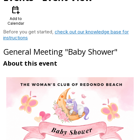
calendar_add_on
Add to
Calendar
Before you get started,
check out our knowledge base for
instructions
General Meeting "Baby Shower"
About this event