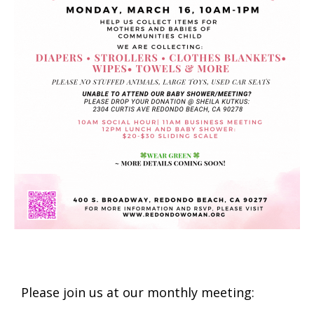
Please join us at our monthly meeting: