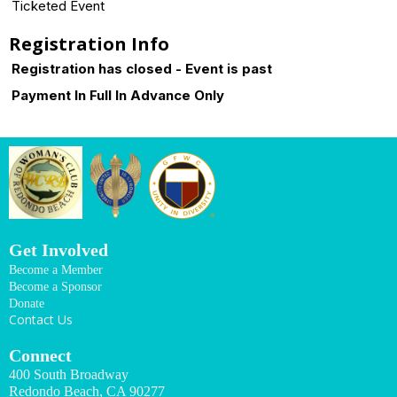
Ticketed Event
Registration Info
Registration has closed - Event is past
Payment In Full In Advance Only
Get Involved
Become a Member
Become a Sponsor
Donate
Contact Us
Connect
400 South Broadway
Redondo Beach, CA 90277