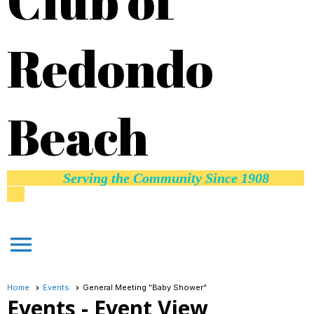
Club of
Redondo
Beach
Serving the Community Since 1908
menu
Home
Events
General Meeting "Baby Shower"
Events
- Event View