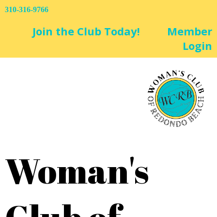
310-316-9766
Join the Club Today!
Member
Login
Woman's