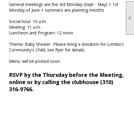
General meetings are the 3rd Monday (Sept - May) + 1st
Monday of June + summers are planning months

Social hour: 10 a.m.
Meeting: 11 a.m.
Luncheon and Program: 12 noon
Theme: Baby Shower -Please bring a donation for Lomita's
Community's Child, see flyer for details.
Menu: will be posted soon.
RSVP by the Thursday before the Meeting,
online or by calling the clubhouse (310)
316-9766.