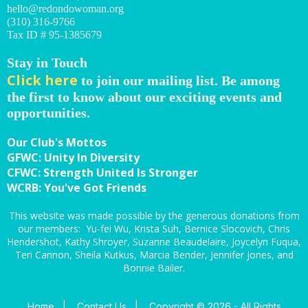
hello@redondowoman.org
(310) 316-9766
Tax ID # 95-1385679
Stay in Touch
Click here
to join our mailing list. Be among
the first to know about our exciting events and
opportunities.
Our Club's Mottos
GFWC: Unity In Diversity
CFWC: Strength United Is Stronger
WCRB: You've Got Friends
This website was made possible by the generous donations from
our members: Yu-fei Wu, Krista Suh, Bernice Slocovich, Chris
Hendershot, Kathy Shroyer, Suzanne Beaudelaire, Joycelyn Fuqua,
Teri Cannon, Sheila Kutkus, Marcia Bender, Jennifer Jones, and
Bonnie Bailer.
Home
|
Contact Us
|
Copyright © 2026 - All Rights