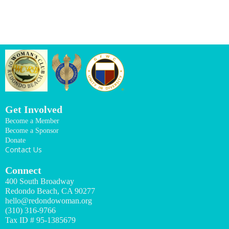
Get Involved
Become a Member
Become a Sponsor
Donate
Contact Us
Connect
400 South Broadway
Redondo Beach, CA 90277
hello@redondowoman.org
(310) 316-9766
Tax ID # 95-1385679