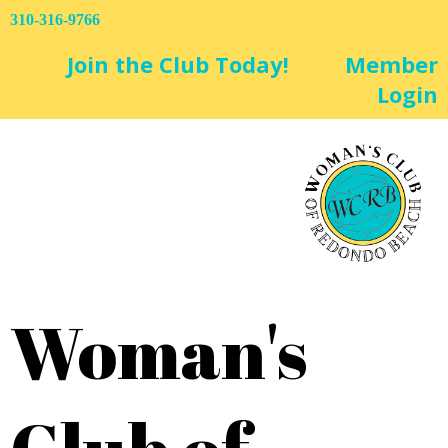
310-316-9766
Join the Club Today!
Member
Login
Woman's