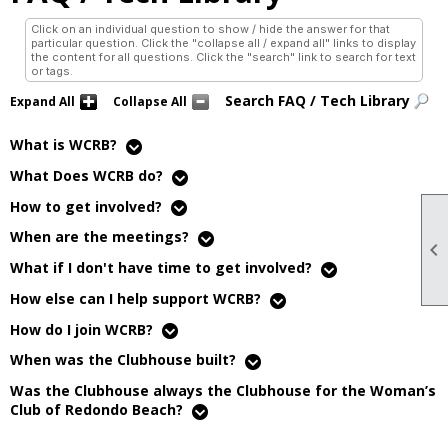
Click on an individual question to show / hide the answer for that
particular question. Click the "collapse all / expand all" links to display
the content for all questions. Click the "search" link to search for text
or tags.
Search FAQ / Tech Library
Expand All
Collapse All
What is WCRB?
What Does WCRB do?
How to get involved?
When are the meetings?

What if I don't have time to get involved?
How else can I help support WCRB?
How do I join WCRB?
When was the Clubhouse built?
Was the Clubhouse always the Clubhouse for the Woman’s
Club of Redondo Beach?