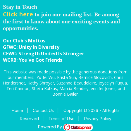
Stay in Touch
Click here
to join our mailing list. Be among
the first to know about our exciting events and
opportunities.
Our Club's Mottos
GFWC: Unity In Diversity
CFWC: Strength United Is Stronger
WCRB: You've Got Friends
This website was made possible by the generous donations from
our members: Yu-fei Wu, Krista Suh, Bernice Slocovich, Chris
Hendershot, Kathy Shroyer, Suzanne Beaudelaire, Joycelyn Fuqua,
Teri Cannon, Sheila Kutkus, Marcia Bender, Jennifer Jones, and
Bonnie Bailer.
Home
|
Contact Us
|
Copyright © 2026 - All Rights
Reserved
|
Terms of Use
|
Privacy Policy
Powered By