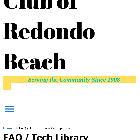
Club of
Redondo
Beach
Serving the Community Since 1908
menu
Home
FAQ / Tech Library Categories
FAQ / Tech Library