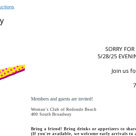
uctions
ay
SORRY FOR
5/28/25 EVENI
Join us f
7
Members and guests are invited!
Woman’s Club of Redondo Beach
400 South Broadway
Bring a friend! Bring drinks or appetizers to shar
(If you're available, we welcome early arrivals to