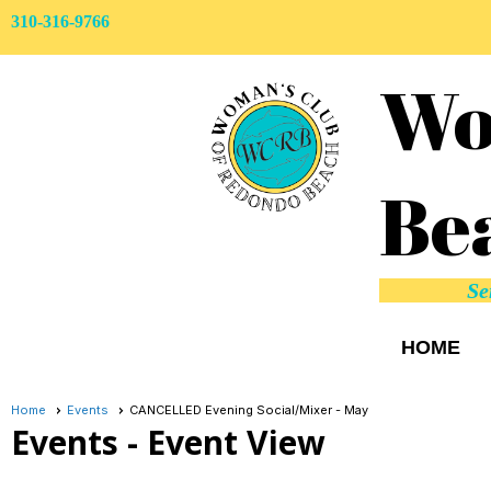
310-316-9766
Wo
Be
Se
HOME
Home
Events
CANCELLED Evening Social/Mixer - May
Events
- Event View