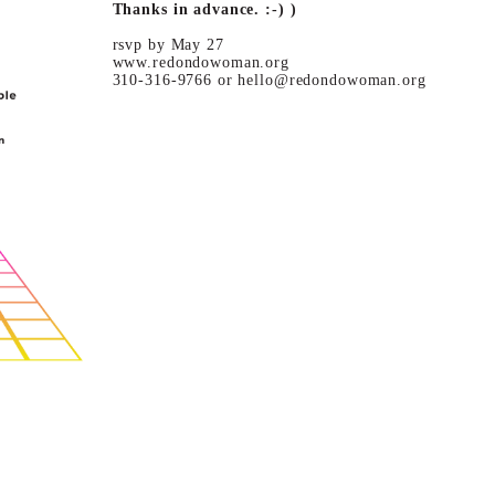
Thanks in advance. :-) )
rsvp by May 27
www.redondowoman.org
310-316-9766 or hello@redondowoman.org