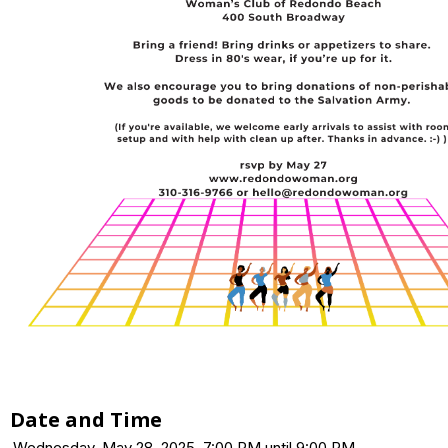
Date and Time
Wednesday, May 28, 2025, 7:00 PM until 9:00 PM