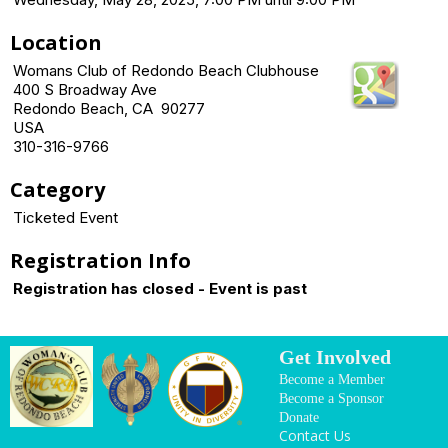
Location
Womans Club of Redondo Beach Clubhouse
400 S Broadway Ave
Redondo Beach, CA 90277
USA
310-316-9766
Category
Ticketed Event
Registration Info
Registration has closed - Event is past
Get Involved
Become a Member
Become a Sponsor
Donate
Contact Us