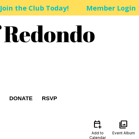
Join the Club Today!
Member Login
f Redondo
DONATE
RSVP
calendar_add_on
photo_library
Add to
Event Album
Calendar