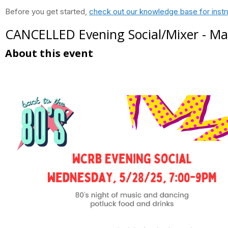
Before you get started,
check out our knowledge base for instr
CANCELLED Evening Social/Mixer - M
About this event