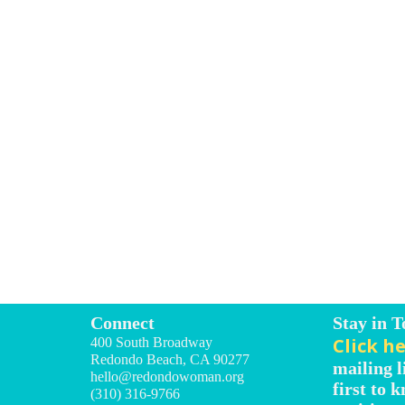
Connect
Stay in 
Click h
400 South Broadway
Redondo Beach, CA 90277
mailing l
hello@redondowoman.org
first to 
(310) 316-9766