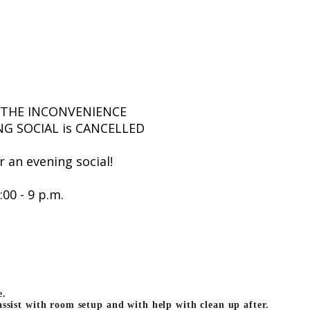
 THE INCONVENIENCE
NG SOCIAL is CANCELLED
or an evening social!
:00 - 9 p.m.
e.
 assist with room setup and with help with clean up after.