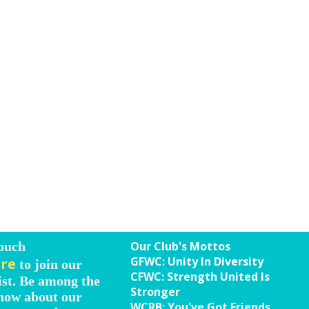
Touch
Our Club's Mottos
GFWC: Unity In Diversity
ere
to join our
CFWC: Strength United Is
ist. Be among the
Stronger
know about our
WCRB: You've Got Friends