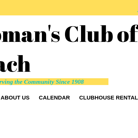
man's Club o
ach
rving the Community Since 1908
ABOUT US
CALENDAR
CLUBHOUSE RENTAL